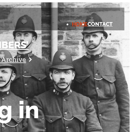
HOME
CONTACT
BERS’
l Archive
g in