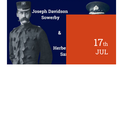
17
th
JUL