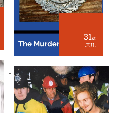
31
st
JUL