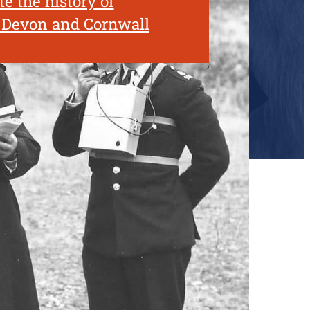
e the history of
n Devon and Cornwall