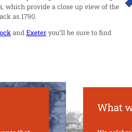
, which provide a close up view of the
back as 1790.
tock
and
Exeter
you’ll be sure to find
What w