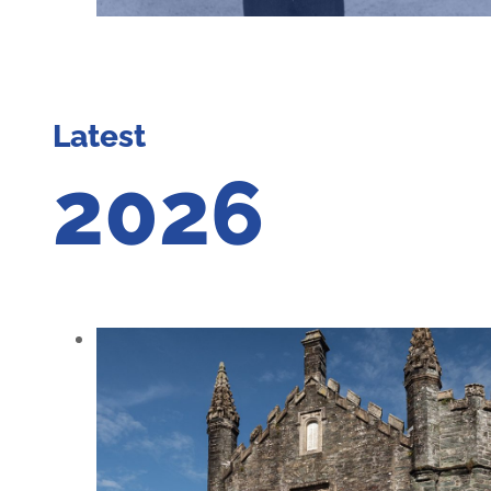
Latest
2026