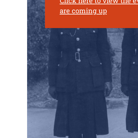
Click here to view the e
are coming up