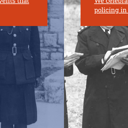
vents that
We celebrat
policing i