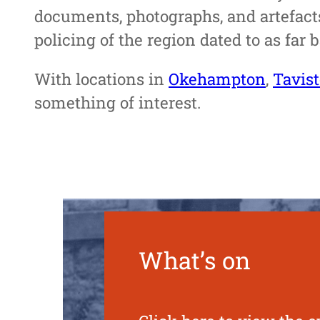
documents, photographs, and artefacts
policing of the region dated to as far 
With locations in
Okehampton
,
Tavis
something of interest.
What’s on