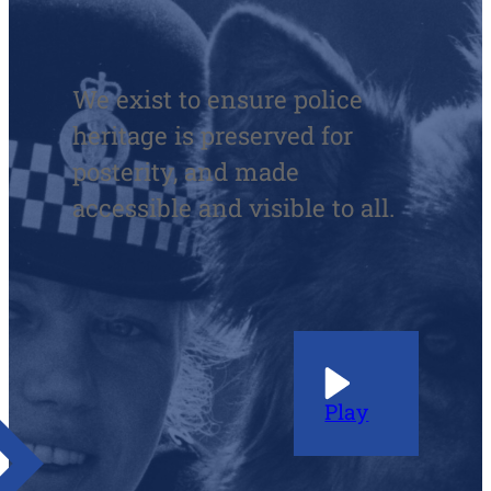
We exist to ensure police
heritage is preserved for
posterity, and made
accessible and visible to all.
Play