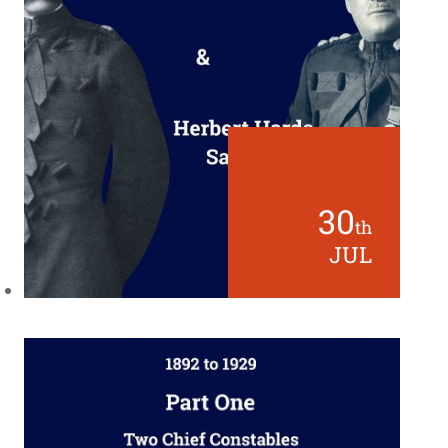
30
th
JUL