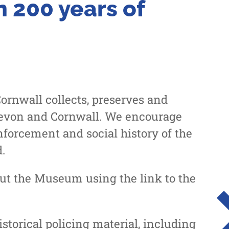
 200 years of
rnwall collects, preserves and
 Devon and Cornwall. We encourage
nforcement and social history of the
.
out the Museum using the link to the
torical policing material, including