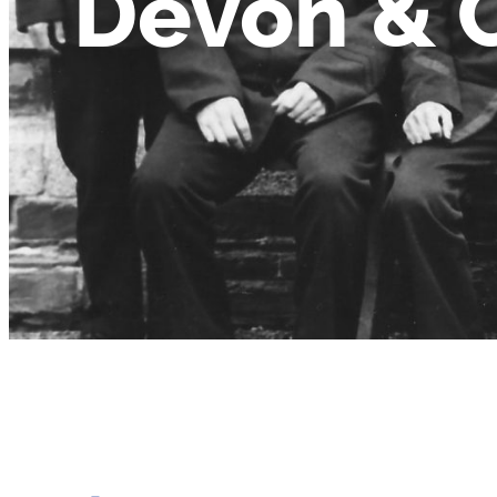
Devon & 