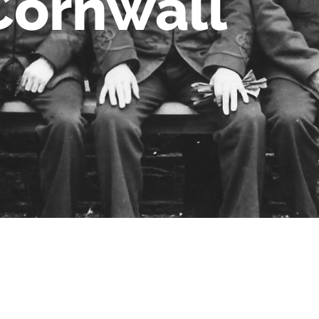
Cornwall