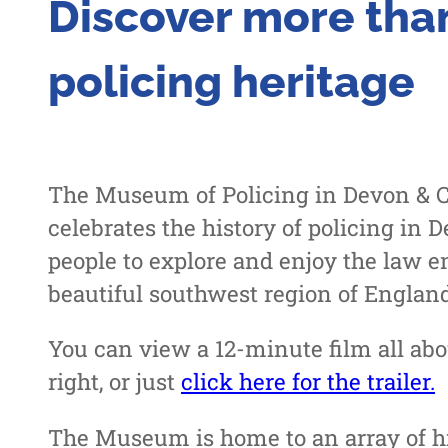
Discover more than
policing heritage
The Museum of Policing in Devon & Co
celebrates the history of policing in
people to explore and enjoy the law e
beautiful southwest region of England
You can view a 12-minute film all ab
right, or just
click here for the trailer.
The Museum is home to an array of his