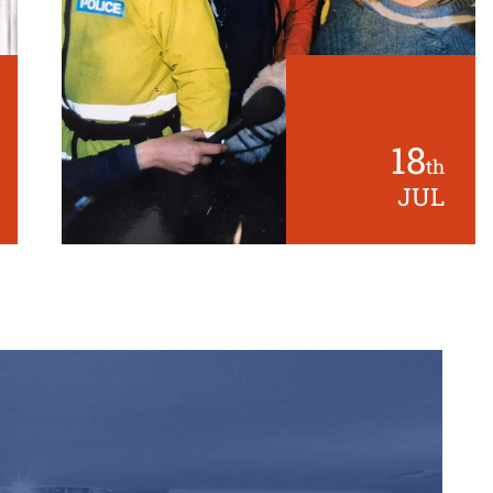
18
th
JUL