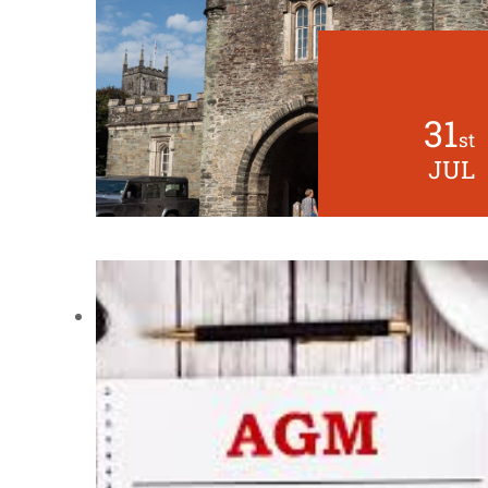
31
st
JUL