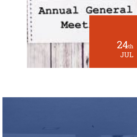
24
th
JUL